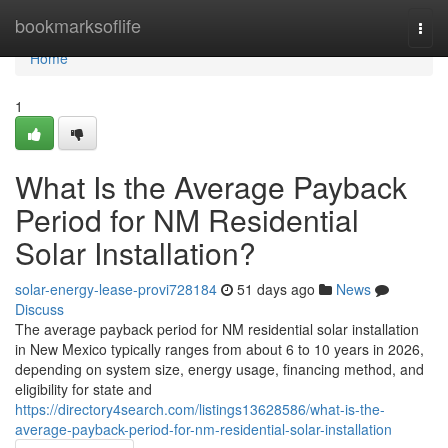
Home
bookmarksoflife
Togg
navi
Home
1
What Is the Average Payback
Period for NM Residential
Solar Installation?
solar-energy-lease-provi728184
51 days ago
News
Discuss
The average payback period for NM residential solar installation
in New Mexico typically ranges from about 6 to 10 years in 2026,
depending on system size, energy usage, financing method, and
eligibility for state and
https://directory4search.com/listings13628586/what-is-the-
average-payback-period-for-nm-residential-solar-installation