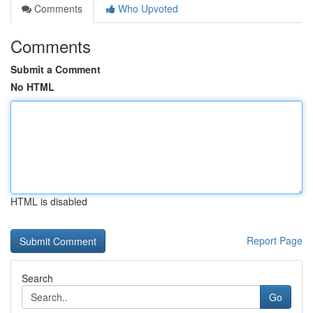
Comments
Who Upvoted
Comments
Submit a Comment
No HTML
HTML is disabled
Report Page
Search
Go