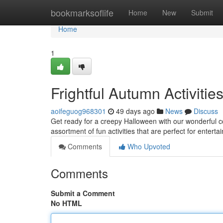
Home
bookmarksoflife
Home
New
Submit
Home
1
Frightful Autumn Activitie
aoifeguog968301
49 days ago
News
Discuss
Get ready for a creepy Halloween with our wonderful c
assortment of fun activities that are perfect for enterta
Comments
Who Upvoted
Comments
Submit a Comment
No HTML