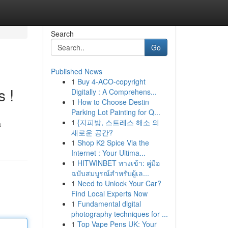
Search
Go
Published News
1
Buy 4-ACO-copyright
s !
Digitally : A Comprehens...
1
How to Choose Destin
Parking Lot Painting for Q...
1
{지피방, 스트레스 해소 의
a
새로운 공간?
1
Shop K2 Spice Via the
Internet : Your Ultima...
1
HITWINBET ทางเข้า: คู่มือ
ฉบับสมบูรณ์สำหรับผู้เล...
1
Need to Unlock Your Car?
Find Local Experts Now
1
Fundamental digital
photography techniques for ...
1
Top Vape Pens UK: Your