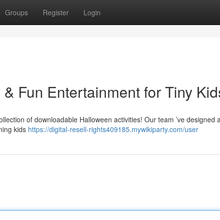
Groups
Register
Login
s & Fun Entertainment for Tiny Kid
ollection of downloadable Halloween activities! Our team ’ve designed 
ining kids
https://digital-resell-rights409185.mywikiparty.com/user