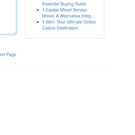
Essential Buying Guide
1
Equipe Móvel Serviço
Móvel: A Alternativa Integ...
1
88m: Your Ultimate Online
Casino Destination
ort Page