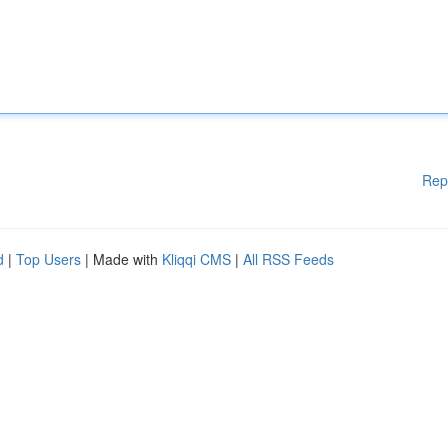
Rep
d
|
Top Users
| Made with
Kliqqi CMS
|
All RSS Feeds