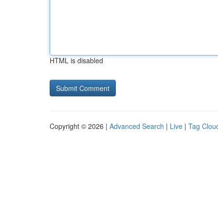
HTML is disabled
Copyright © 2026 |
Advanced Search
|
Live
|
Tag Clou