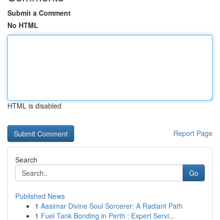
Submit a Comment
No HTML
HTML is disabled
Report Page
Search
Go
Published News
1
Aasimar Divine Soul Sorcerer: A Radiant Path
1
Fuel Tank Bonding in Perth : Expert Servi...