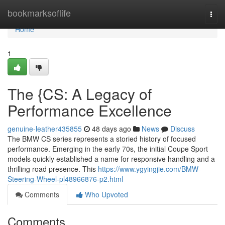
Home
bookmarksoflife
Togg
navi
Home
1
The {CS: A Legacy of
Performance Excellence
genuine-leather435855
48 days ago
News
Discuss
The BMW CS series represents a storied history of focused
performance. Emerging in the early 70s, the initial Coupe Sport
models quickly established a name for responsive handling and a
thrilling road presence. This
https://www.ygyingjie.com/BMW-
Steering-Wheel-pl48966876-p2.html
Comments
Who Upvoted
Comments