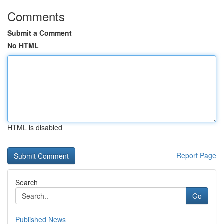
Comments
Submit a Comment
No HTML
HTML is disabled
Report Page
Search
Go
Published News