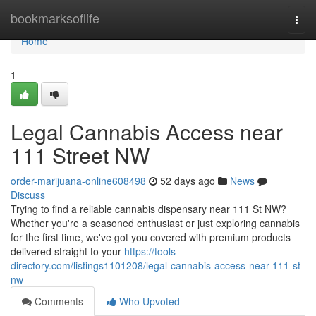
Home
bookmarksoflife
Togg
navi
Home
1
Legal Cannabis Access near
111 Street NW
order-marijuana-online608498
52 days ago
News
Discuss
Trying to find a reliable cannabis dispensary near 111 St NW?
Whether you're a seasoned enthusiast or just exploring cannabis
for the first time, we've got you covered with premium products
delivered straight to your
https://tools-
directory.com/listings1101208/legal-cannabis-access-near-111-st-
nw
Comments
Who Upvoted