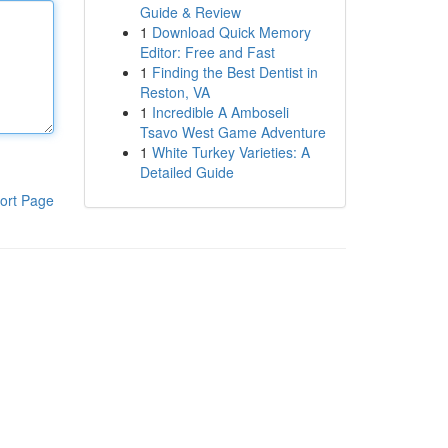
Guide & Review
1
Download Quick Memory
Editor: Free and Fast
1
Finding the Best Dentist in
Reston, VA
1
Incredible A Amboseli
Tsavo West Game Adventure
1
White Turkey Varieties: A
Detailed Guide
ort Page