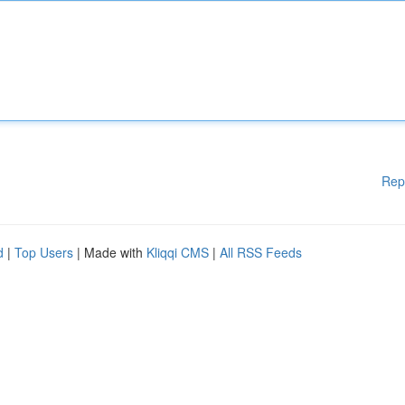
Rep
d
|
Top Users
| Made with
Kliqqi CMS
|
All RSS Feeds