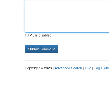
HTML is disabled
Copyright © 2026 |
Advanced Search
|
Live
|
Tag Clou