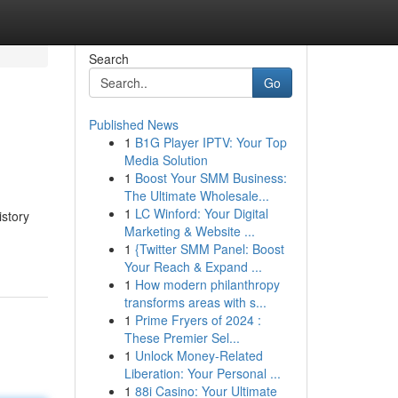
Search
Go
Published News
1
B1G Player IPTV: Your Top
Media Solution
1
Boost Your SMM Business:
The Ultimate Wholesale...
1
LC Winford: Your Digital
istory
Marketing & Website ...
1
{Twitter SMM Panel: Boost
Your Reach & Expand ...
1
How modern philanthropy
transforms areas with s...
1
Prime Fryers of 2024 :
These Premier Sel...
1
Unlock Money-Related
Liberation: Your Personal ...
1
88i Casino: Your Ultimate