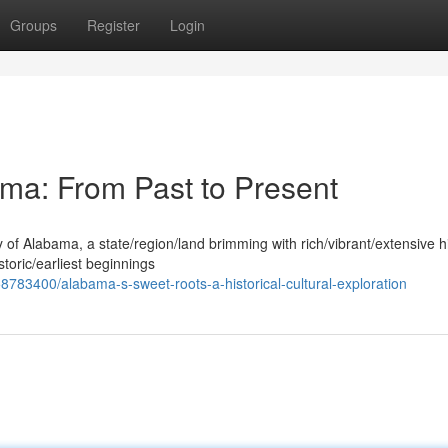
Groups
Register
Login
ama: From Past to Present
y of Alabama, a state/region/land brimming with rich/vibrant/extensive h
storic/earliest beginnings
783400/alabama-s-sweet-roots-a-historical-cultural-exploration