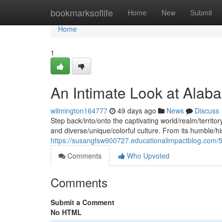
Home
bookmarksoflife
Home
New
Submit
Home
1
An Intimate Look at Alab
wilmington164777
49 days ago
News
Discuss
Step back/into/onto the captivating world/realm/territor
and diverse/unique/colorful culture. From its humble/hi
https://susangfsw900727.educationalimpactblog.com/58
Comments
Who Upvoted
Comments
Submit a Comment
No HTML