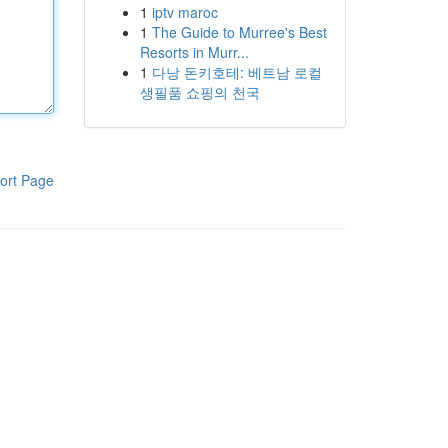
1
iptv maroc
1
The Guide to Murree's Best
Resorts in Murr...
1
다낭 돈키호테: 베트남 로컬
생필품 쇼핑의 천국
ort Page