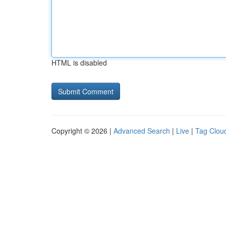
HTML is disabled
Copyright © 2026 |
Advanced Search
|
Live
|
Tag Clou