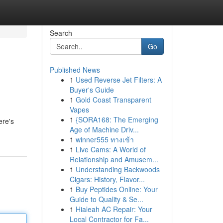
Search
Go
Published News
1
Used Reverse Jet Filters: A
Buyer's Guide
1
Gold Coast Transparent
Vapes
1
{SORA168: The Emerging
ere's
Age of Machine Driv...
1
winner555 ทางเข้า
1
Live Cams: A World of
Relationship and Amusem...
1
Understanding Backwoods
Cigars: History, Flavor...
1
Buy Peptides Online: Your
Guide to Quality & Se...
1
Hialeah AC Repair: Your
Local Contractor for Fa...