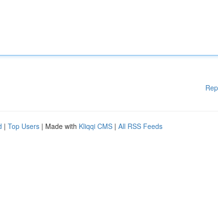
Rep
d
|
Top Users
| Made with
Kliqqi CMS
|
All RSS Feeds