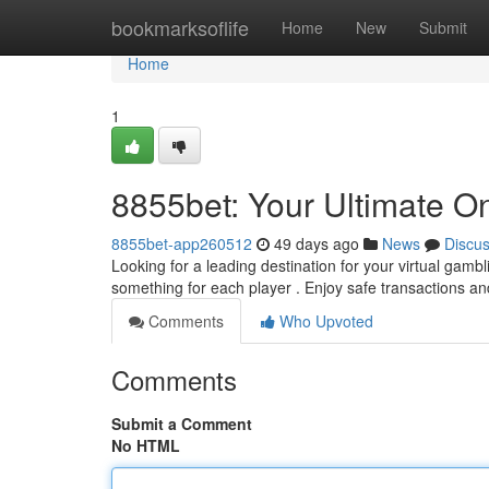
Home
bookmarksoflife
Home
New
Submit
Home
1
8855bet: Your Ultimate On
8855bet-app260512
49 days ago
News
Discu
Looking for a leading destination for your virtual gamb
something for each player . Enjoy safe transactions a
Comments
Who Upvoted
Comments
Submit a Comment
No HTML