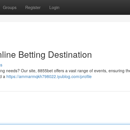
Groups
Register
Login
line Betting Destination
ss
ling needs? Our site, 8855bet offers a vast range of events, ensuring th
nd a
https://ammarmqkh798022.iyublog.com/profile