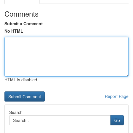
Comments
Submit a Comment
No HTML
HTML is disabled
Report Page
Search
Go