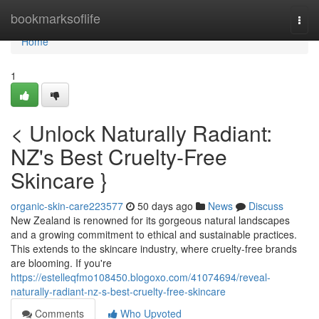
Home
bookmarksoflife
Togg
navi
Home
1
< Unlock Naturally Radiant:
NZ's Best Cruelty-Free
Skincare }
organic-skin-care223577
50 days ago
News
Discuss
New Zealand is renowned for its gorgeous natural landscapes
and a growing commitment to ethical and sustainable practices.
This extends to the skincare industry, where cruelty-free brands
are blooming. If you're
https://estelleqfmo108450.blogoxo.com/41074694/reveal-
naturally-radiant-nz-s-best-cruelty-free-skincare
Comments
Who Upvoted