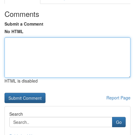
Comments
Submit a Comment
No HTML
HTML is disabled
Report Page
Search
Go