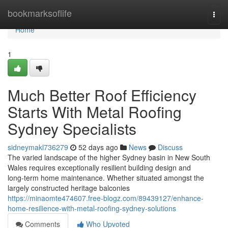
Home
bookmarksoflife
Togg
navi
Home
1
Much Better Roof Efficiency
Starts With Metal Roofing
Sydney Specialists
sidneymakl736279
52 days ago
News
Discuss
The varied landscape of the higher Sydney basin in New South
Wales requires exceptionally resilient building design and
long‑term home maintenance. Whether situated amongst the
largely constructed heritage balconies
https://minaomte474607.free-blogz.com/89439127/enhance-
home-resilience-with-metal-roofing-sydney-solutions
Comments
Who Upvoted