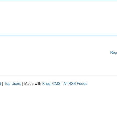
Rep
d
|
Top Users
| Made with
Kliqqi CMS
|
All RSS Feeds