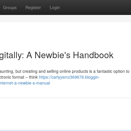
Groups
Register
Login
Digitally: A Newbie's Handbook
unting, but creating and selling online products is a fantastic option to
ctronic format – think
https://carlyysmz369676.bloggin-
internet-a-newbie-s-manual