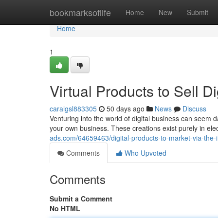
Home
bookmarksoflife
Home
New
Submit
Home
1
Virtual Products to Sell 
caralgsl883305
50 days ago
News
Discuss
Venturing into the world of digital business can seem da
your own business. These creations exist purely in ele
ads.com/64659463/digital-products-to-market-via-the-
Comments
Who Upvoted
Comments
Submit a Comment
No HTML