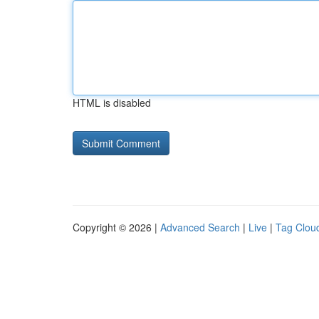
HTML is disabled
Copyright © 2026 |
Advanced Search
|
Live
|
Tag Clou