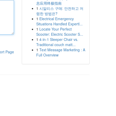
息应用终极指南
1
시알리스 구매: 안전하고 저
렴한 방법은?
1
Electrical Emergency
Situations Handled Expertl...
1
Locate Your Perfect
Scooter: Electric Scooter S...
1
4-in-1 Sleeper Chair vs.
Traditional couch matt...
1
Text Message Marketing : A
ort Page
Full Overview