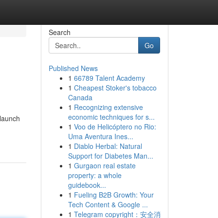
Search
Go
Published News
1
66789 Talent Academy
1
Cheapest Stoker's tobacco
Canada
1
Recognizing extensive
economic techniques for s...
 launch
1
Voo de Helicóptero no Rio:
Uma Aventura Ines...
1
Diablo Herbal: Natural
Support for Diabetes Man...
1
Gurgaon real estate
property: a whole
guidebook...
1
Fueling B2B Growth: Your
Tech Content & Google ...
1
Telegram copyright：安全消