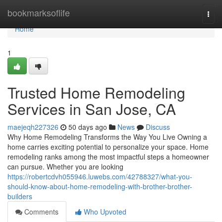
Home
bookmarksoflife
Togg
navi
Home
1
Trusted Home Remodeling
Services in San Jose, CA
maejeqh227326
50 days ago
News
Discuss
Why Home Remodeling Transforms the Way You Live Owning a
home carries exciting potential to personalize your space. Home
remodeling ranks among the most impactful steps a homeowner
can pursue. Whether you are looking
https://robertcdvh055946.luwebs.com/42788327/what-you-
should-know-about-home-remodeling-with-brother-brother-
builders
Comments
Who Upvoted