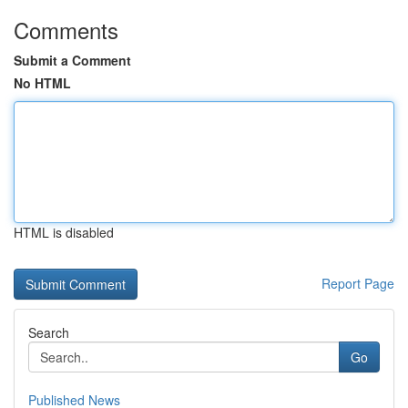
Comments
Submit a Comment
No HTML
HTML is disabled
Report Page
Search
Go
Published News