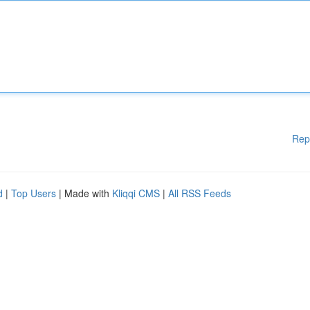
Rep
d
|
Top Users
| Made with
Kliqqi CMS
|
All RSS Feeds