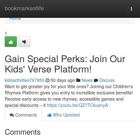
Home
bookmarksoflife
Togg
navi
Home
1
Gain Special Perks: Join Our
Kids' Verse Platform!
kidsactivities767950
50 days ago
News
Discuss
Want to get greater joy for your little ones? Joining our Children's
Rhymes Platform gives you entry to incredible exclusive benefits!
Receive early access to new rhymes, accessible games and
special discounts – it
https://youtu.be/QZ7TC6usnyA
Comments
Who Upvoted
Comments