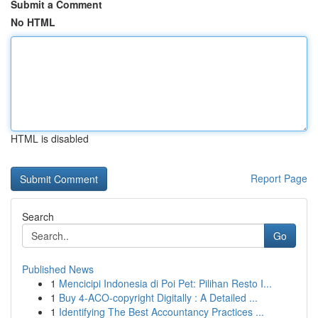
Submit a Comment
No HTML
HTML is disabled
Report Page
Search
Go
Published News
1
Mencicipi Indonesia di Poi Pet: Pilihan Resto I...
1
Buy 4-ACO-copyright Digitally : A Detailed ...
1
Identifying The Best Accountancy Practices ...