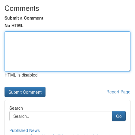
Comments
Submit a Comment
No HTML
HTML is disabled
Report Page
Search
Go
Published News