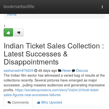
Home
bookmarksoflife
Togg
navi
Home
1
Indian Ticket Sales Collection :
Latest Successes &
Disappointments
sashanadm979205
48 days ago
News
Discuss
The Indian film sector has witnessed a varied bag of results at the
collections recently. Several pictures have emerged as major
successes , pulling massive audiences and generating impressive
profits.
https://socialexpresions.com/story7242412/hindi-ticket-
sales-figures-new-successes-failures
Comments
Who Upvoted