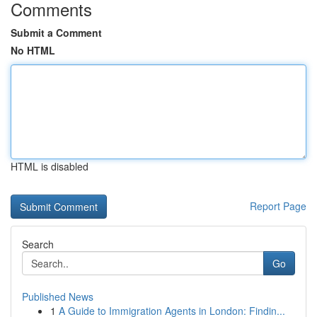
Comments
Submit a Comment
No HTML
HTML is disabled
Report Page
Search
Go
Published News
1
A Guide to Immigration Agents in London: Findin...