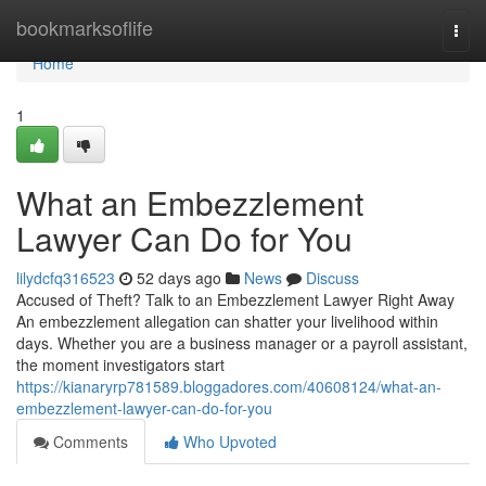
Home
bookmarksoflife
Togg
navi
Home
1
What an Embezzlement
Lawyer Can Do for You
lilydcfq316523
52 days ago
News
Discuss
Accused of Theft? Talk to an Embezzlement Lawyer Right Away
An embezzlement allegation can shatter your livelihood within
days. Whether you are a business manager or a payroll assistant,
the moment investigators start
https://kianaryrp781589.bloggadores.com/40608124/what-an-
embezzlement-lawyer-can-do-for-you
Comments
Who Upvoted