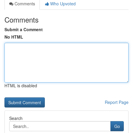
Comments
Who Upvoted
Comments
Submit a Comment
No HTML
HTML is disabled
Report Page
Search
Go