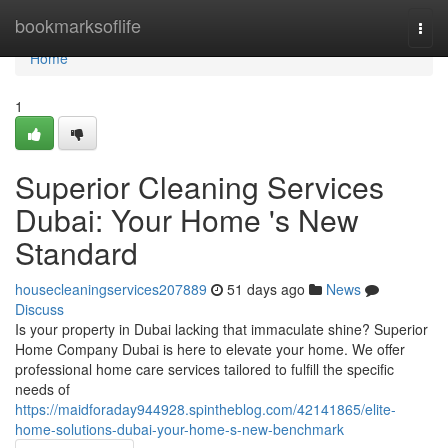
Home
bookmarksoflife
Togg
navi
Home
1
Superior Cleaning Services
Dubai: Your Home 's New
Standard
housecleaningservices207889
51 days ago
News
Discuss
Is your property in Dubai lacking that immaculate shine? Superior
Home Company Dubai is here to elevate your home. We offer
professional home care services tailored to fulfill the specific
needs of
https://maidforaday944928.spintheblog.com/42141865/elite-
home-solutions-dubai-your-home-s-new-benchmark