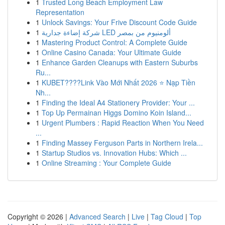
1
Trusted Long Beach Employment Law
Representation
1
Unlock Savings: Your Frive Discount Code Guide
1
شركة إضاءة جدارية LED ألومنيوم من بمصر
1
Mastering Product Control: A Complete Guide
1
Online Casino Canada: Your Ultimate Guide
1
Enhance Garden Cleanups with Eastern Suburbs
Ru...
1
KUBET????️Link Vào Mới Nhất 2026 ⭐ Nạp Tiền
Nh...
1
Finding the Ideal A4 Stationery Provider: Your ...
1
Top Up Permainan Higgs Domino Koin Island...
1
Urgent Plumbers : Rapid Reaction When You Need
...
1
Finding Massey Ferguson Parts in Northern Irela...
1
Startup Studios vs. Innovation Hubs: Which ...
1
Online Streaming : Your Complete Guide
Copyright © 2026 |
Advanced Search
|
Live
|
Tag Cloud
|
Top