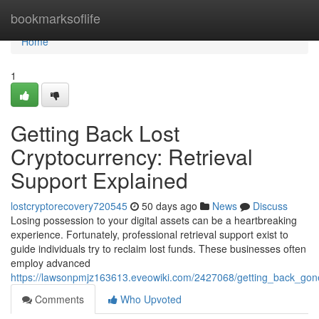
Home
bookmarksoflife
Home
1
Getting Back Lost
Cryptocurrency: Retrieval
Support Explained
lostcryptorecovery720545
50 days ago
News
Discuss
Losing possession to your digital assets can be a heartbreaking
experience. Fortunately, professional retrieval support exist to
guide individuals try to reclaim lost funds. These businesses often
employ advanced
https://lawsonpmjz163613.eveowiki.com/2427068/getting_back_gone
Comments
Who Upvoted