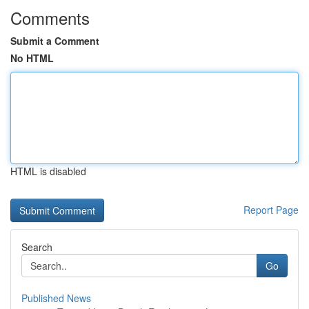
Comments
Submit a Comment
No HTML
HTML is disabled
Report Page
Search
Go
Published News