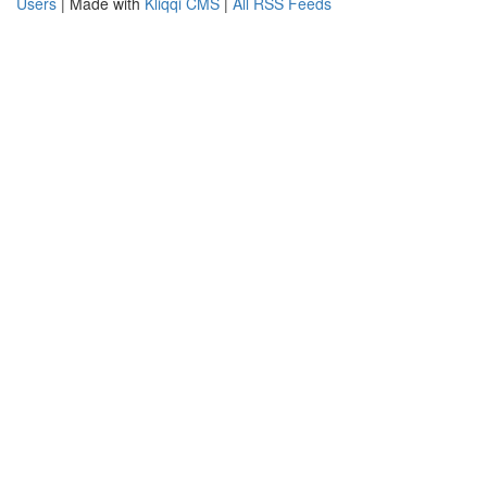
Users
| Made with
Kliqqi CMS
|
All RSS Feeds