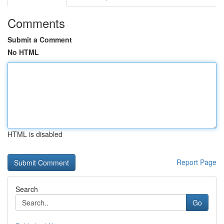
Comments
Submit a Comment
No HTML
HTML is disabled
Report Page
Search
Go