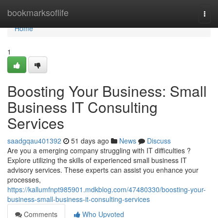
Home
bookmarksoflife
Togg
navi
Home
1
Boosting Your Business: Small
Business IT Consulting
Services
saadgqau401392
51 days ago
News
Discuss
Are you a emerging company struggling with IT difficulties ?
Explore utilizing the skills of experienced small business IT
advisory services. These experts can assist you enhance your
processes,
https://kallumfnpt985901.mdkblog.com/47480330/boosting-your-
business-small-business-it-consulting-services
Comments
Who Upvoted