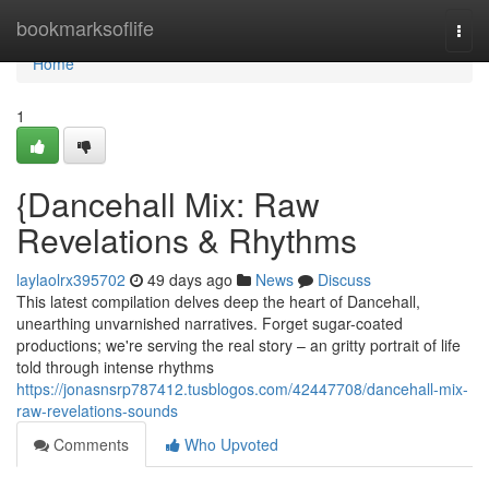
Home
bookmarksoflife
Togg
navi
Home
1
{Dancehall Mix: Raw
Revelations & Rhythms
laylaolrx395702
49 days ago
News
Discuss
This latest compilation delves deep the heart of Dancehall,
unearthing unvarnished narratives. Forget sugar-coated
productions; we're serving the real story – an gritty portrait of life
told through intense rhythms
https://jonasnsrp787412.tusblogos.com/42447708/dancehall-mix-
raw-revelations-sounds
Comments
Who Upvoted