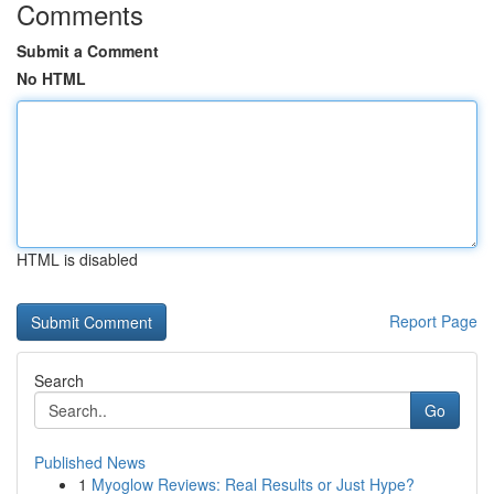
Comments
Submit a Comment
No HTML
HTML is disabled
Report Page
Search
Go
Published News
1
Myoglow Reviews: Real Results or Just Hype?