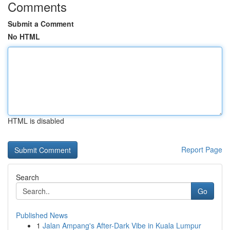
Comments
Submit a Comment
No HTML
HTML is disabled
Report Page
Search
Go
Published News
1
Jalan Ampang's After-Dark Vibe in Kuala Lumpur