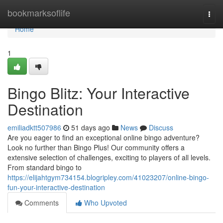
Home
bookmarksoflife
Togg
navi
Home
1
Bingo Blitz: Your Interactive
Destination
emiliadktt507986
51 days ago
News
Discuss
Are you eager to find an exceptional online bingo adventure?
Look no further than Bingo Plus! Our community offers a
extensive selection of challenges, exciting to players of all levels.
From standard bingo to
https://elijahtgym734154.blogripley.com/41023207/online-bingo-
fun-your-interactive-destination
Comments
Who Upvoted