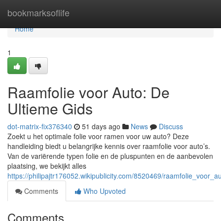
Home
bookmarksoflife
Home
1
Raamfolie voor Auto: De
Ultieme Gids
dot-matrix-fix376340
51 days ago
News
Discuss
Zoekt u het optimale folie voor ramen voor uw auto? Deze
handleiding biedt u belangrijke kennis over raamfolie voor auto’s.
Van de variërende typen folie en de pluspunten en de aanbevolen
plaatsing, we bekijkt alles
https://philipajtr176052.wikipublicity.com/8520469/raamfolie_voor_
Comments
Who Upvoted
Comments