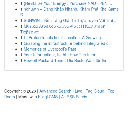
1
{Revitalize Your Energy : Purchase NAD+ PEN ...
1
nohuwin – Đăng Nhập Nhanh, Khám Phá Kho Game
Đ...
1
SUNWIN – Nền Tảng Giải Trí Trực Tuyến Với Trải ...
1
Μύτικα Αιτωλοακαρνανίας: Η Καλύτερη
Ταβέρνα
1
IT Professionals in this location: A Growing ...
1
Grasping the infrastructure behind integrated c...
1
Memories of Liverpool’s Past
1
Your Information , Its AI : How The Inter...
1
Hewlett Packard Toner: Die Beste Wahl für Ihr...
Copyright © 2026 |
Advanced Search
|
Live
|
Tag Cloud
|
Top
Users
| Made with
Kliqqi CMS
|
All RSS Feeds