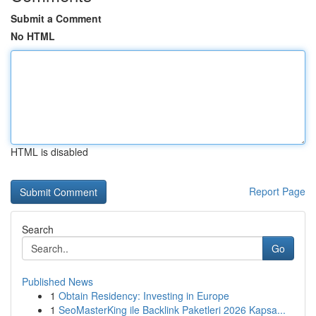
Submit a Comment
No HTML
HTML is disabled
Report Page
Search
Go
Published News
1
Obtain Residency: Investing in Europe
1
SeoMasterKing ile Backlink Paketleri 2026 Kapsa...