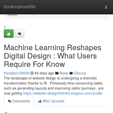
Home
bookmarksoflife
Togg
navi
Home
1
Machine Learning Reshapes
Digital Design : What Users
Require For Know
theoglcp120056
49 days ago
News
Discuss
The landscape of website design is undergoing a dramatic
transformation thanks to AI . Previously time-consuming tasks,
such as generating layouts and improving visitor journeys , are
now getting
https://website-design545345.blogoxo.com/profile
Comments
Who Upvoted