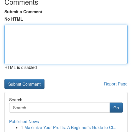
Comments
Submit a Comment
No HTML
HTML is disabled
Report Page
Search
Go
Published News
1
Maximize Your Profits: A Beginner's Guide to Cl...