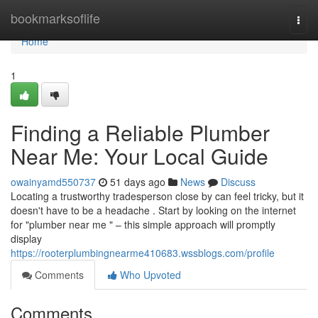
Home
bookmarksoflife
Togg
navi
Home
1
Finding a Reliable Plumber
Near Me: Your Local Guide
owainyamd550737
51 days ago
News
Discuss
Locating a trustworthy tradesperson close by can feel tricky, but it
doesn't have to be a headache . Start by looking on the internet
for "plumber near me " – this simple approach will promptly
display
https://rooterplumbingnearme410683.wssblogs.com/profile
Comments
Who Upvoted
Comments