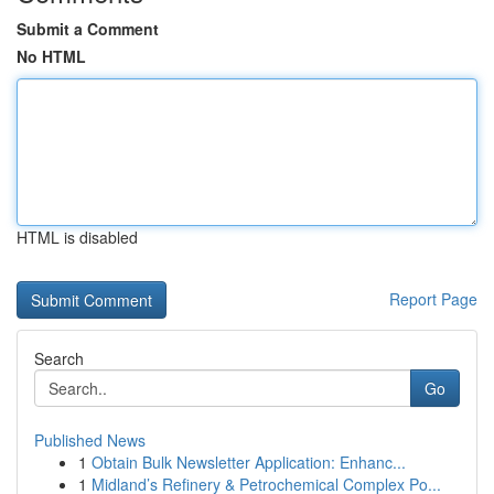
Submit a Comment
No HTML
HTML is disabled
Report Page
Search
Go
Published News
1
Obtain Bulk Newsletter Application: Enhanc...
1
Midland’s Refinery & Petrochemical Complex Po...