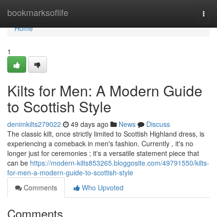
Home
bookmarksoflife
Togg
navi
Home
1
Kilts for Men: A Modern Guide
to Scottish Style
denimkilts279022
49 days ago
News
Discuss
The classic kilt, once strictly limited to Scottish Highland dress, is
experiencing a comeback in men's fashion. Currently , it's no
longer just for ceremonies ; it's a versatile statement piece that
can be
https://modern-kilts853265.bloggosite.com/49791550/kilts-
for-men-a-modern-guide-to-scottish-style
Comments
Who Upvoted
Comments