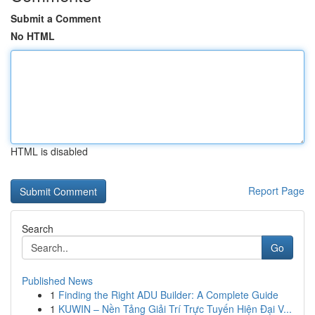
Submit a Comment
No HTML
HTML is disabled
Report Page
Search
Go
Published News
1
Finding the Right ADU Builder: A Complete Guide
1
KUWIN – Nền Tảng Giải Trí Trực Tuyến Hiện Đại V...