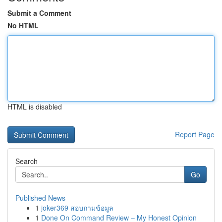
Submit a Comment
No HTML
HTML is disabled
Report Page
Search
Go
Published News
1
joker369 สอบถามข้อมูล
1
Done On Command Review – My Honest Opinion