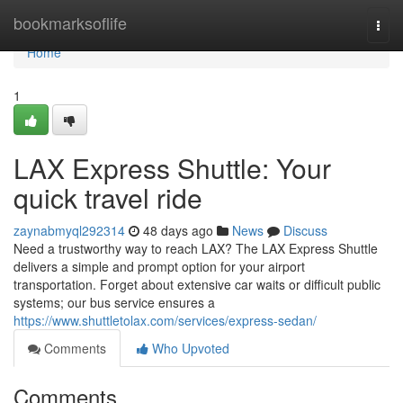
Home
bookmarksoflife
Togg
navi
Home
1
LAX Express Shuttle: Your
quick travel ride
zaynabmyql292314
48 days ago
News
Discuss
Need a trustworthy way to reach LAX? The LAX Express Shuttle
delivers a simple and prompt option for your airport
transportation. Forget about extensive car waits or difficult public
systems; our bus service ensures a
https://www.shuttletolax.com/services/express-sedan/
Comments
Who Upvoted
Comments