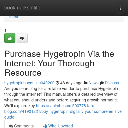
Home
bookmarksoflife
Togg
navi
Home
1
Purchase Hygetropin Via the
Internet: Your Thorough
Resource
hygetropinbuyonline049260
48 days ago
News
Discuss
Are you searching for a reliable vendor to purchase Hygetropin
through the internet? This manual offers a detailed overview of
what you should understand before acquiring growth hormone.
We'll explore key
https://caoimhesmdi500778.fare-
blog.com/41901221/buy-hygetropin-digitally-your-comprehensive-
guide
Comments
Who Upvoted