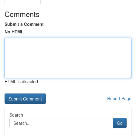
Comments
Submit a Comment
No HTML
HTML is disabled
Report Page
Search
Go