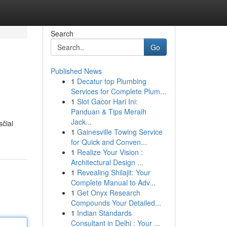
Search
Go
Published News
1
Decatur top Plumbing
Services for Complete Plum...
1
Slot Gacor Hari Ini:
Panduan & Tips Meraih
Jack...
sčiai
1
Gainesville Towing Service
for Quick and Conven...
1
Realize Your Vision :
Architectural Design ...
1
Revealing Shilajit: Your
Complete Manual to Adv...
1
Get Onyx Research
Compounds Your Detailed...
1
Indian Standards
Consultant in Delhi : Your ...