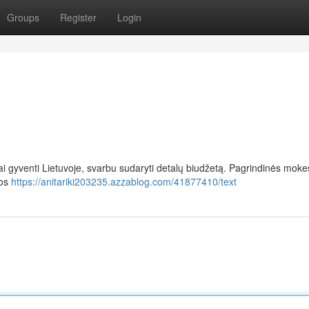
Groups
Register
Login
riai gyventi Lietuvoje, svarbu sudaryti detalų biudžetą. Pagrindinės moke
ros
https://anitariki203235.azzablog.com/41877410/text