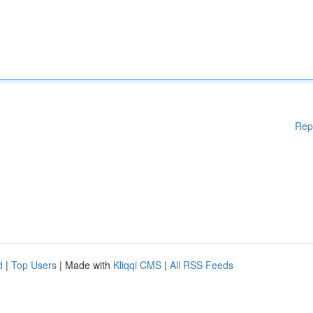
Rep
d
|
Top Users
| Made with
Kliqqi CMS
|
All RSS Feeds