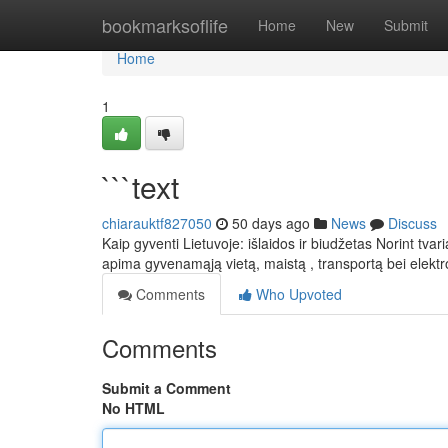
Home
bookmarksoflife
Home
New
Submit
Home
1
```text
chiarauktf827050
50 days ago
News
Discuss
Kaip gyventi Lietuvoje: išlaidos ir biudžetas Norint tva
apima gyvenamąją vietą, maistą , transportą bei elekt
Comments
Who Upvoted
Comments
Submit a Comment
No HTML