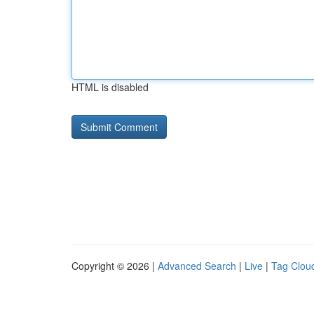
HTML is disabled
Copyright © 2026 |
Advanced Search
|
Live
|
Tag Clou