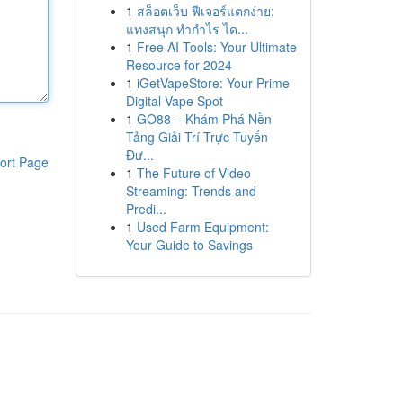
1
สล็อตเว็บ ฟีเจอร์แตกง่าย:
แทงสนุก ทำกำไร ได...
1
Free AI Tools: Your Ultimate
Resource for 2024
1
iGetVapeStore: Your Prime
Digital Vape Spot
1
GO88 – Khám Phá Nền
Tảng Giải Trí Trực Tuyến
Đư...
ort Page
1
The Future of Video
Streaming: Trends and
Predi...
1
Used Farm Equipment:
Your Guide to Savings