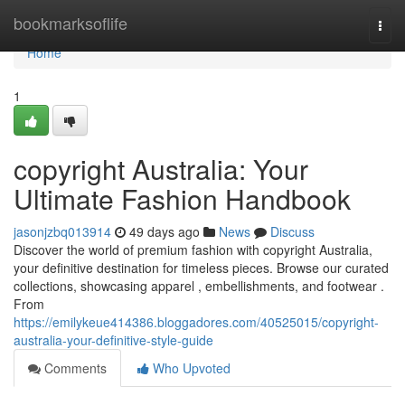
Home
bookmarksoflife
Togg
navi
Home
1
copyright Australia: Your
Ultimate Fashion Handbook
jasonjzbq013914
49 days ago
News
Discuss
Discover the world of premium fashion with copyright Australia,
your definitive destination for timeless pieces. Browse our curated
collections, showcasing apparel , embellishments, and footwear .
From
https://emilykeue414386.bloggadores.com/40525015/copyright-
australia-your-definitive-style-guide
Comments
Who Upvoted