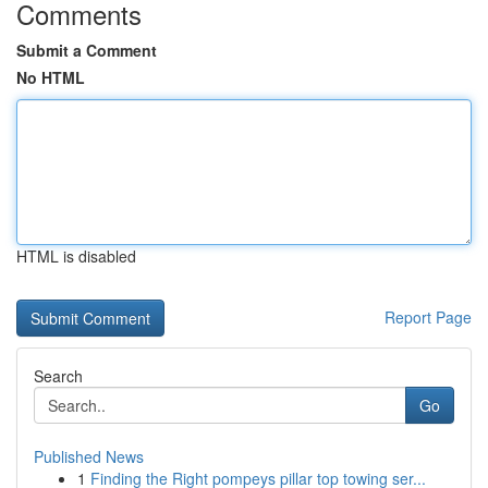
Comments
Submit a Comment
No HTML
HTML is disabled
Report Page
Search
Go
Published News
1
Finding the Right pompeys pillar top towing ser...