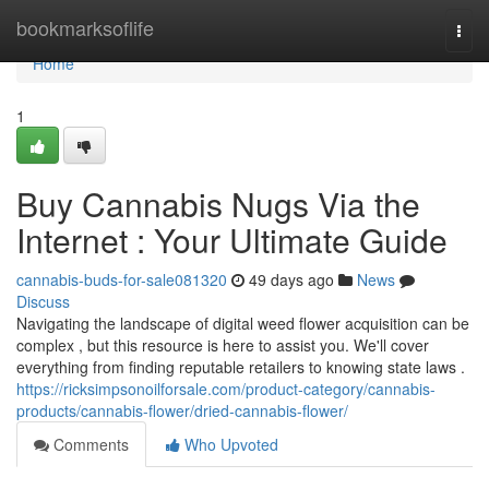
Home
bookmarksoflife
Togg
navi
Home
1
Buy Cannabis Nugs Via the
Internet : Your Ultimate Guide
cannabis-buds-for-sale081320
49 days ago
News
Discuss
Navigating the landscape of digital weed flower acquisition can be
complex , but this resource is here to assist you. We'll cover
everything from finding reputable retailers to knowing state laws .
https://ricksimpsonoilforsale.com/product-category/cannabis-
products/cannabis-flower/dried-cannabis-flower/
Comments
Who Upvoted