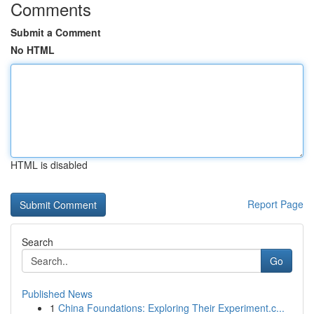
Comments
Submit a Comment
No HTML
HTML is disabled
Report Page
Search
Go
Published News
1
China Foundations: Exploring Their Experiment.c...