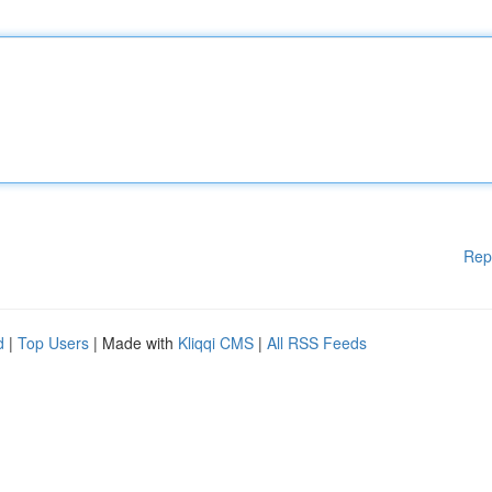
Rep
d
|
Top Users
| Made with
Kliqqi CMS
|
All RSS Feeds