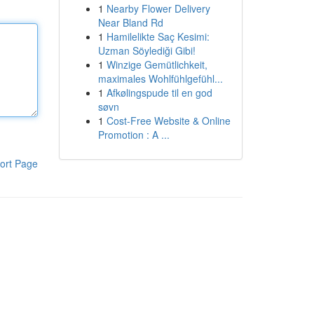
1
Nearby Flower Delivery
Near Bland Rd
1
Hamilelikte Saç Kesimi:
Uzman Söylediği Gibi!
1
Winzige Gemütlichkeit,
maximales Wohlfühlgefühl...
1
Afkølingspude til en god
søvn
1
Cost-Free Website & Online
Promotion : A ...
ort Page