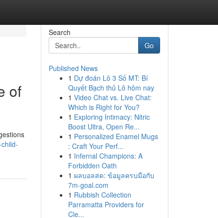
Search
Go
Published News
1
Dự đoán Lô 3 Số MT: Bí
e of
Quyết Bạch thủ Lô hôm nay
1
Video Chat vs. Live Chat:
Which is Right for You?
1
Exploring Intimacy: Nitric
Boost Ultra, Open Re...
gestions
1
Personalized Enamel Mugs
child-
: Craft Your Perf...
1
Infernal Champions: A
Forbidden Oath
1
ผลบอลสด: ข้อมูลครบมือกับ
7m-goal.com
1
Rubbish Collection
Parramatta Providers for
Cle...