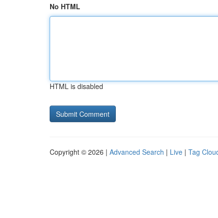
No HTML
HTML is disabled
Copyright © 2026 |
Advanced Search
|
Live
|
Tag Clou