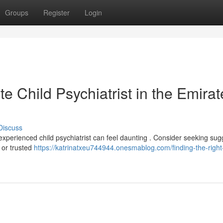
Groups
Register
Login
e Child Psychiatrist in the Emirat
Discuss
experienced child psychiatrist can feel daunting . Consider seeking sug
, or trusted
https://katrinatxeu744944.onesmablog.com/finding-the-right-