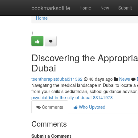
Home
bookmarksoflife
Home
New
Submit
Home
1
Discovering the Appropriat
Dubai
teentherapistdubai511362
48 days ago
News
Navigating the medical landscape in Dubai to locate a 
from your child’s pediatrician, school guidance advisor
psychiatrist-in-the-city-of-dubai-83141978
Comments
Who Upvoted
Comments
Submit a Comment