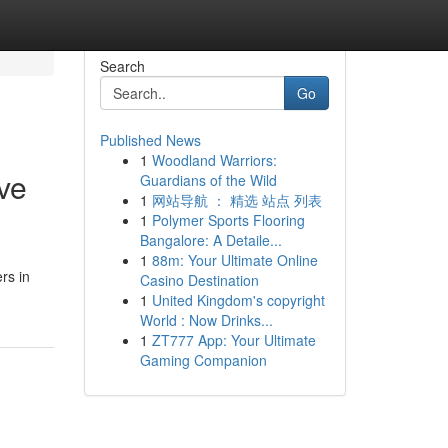
Search
Go
Published News
1
Woodland Warriors:
ve
Guardians of the Wild
1
网站导航 ： 精选 站点 列表
1
Polymer Sports Flooring
Bangalore: A Detaile...
1
88m: Your Ultimate Online
rs in
Casino Destination
1
United Kingdom's copyright
World : Now Drinks...
1
ZT777 App: Your Ultimate
Gaming Companion