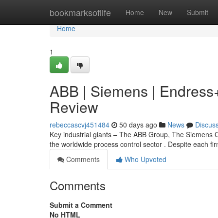
Home
bookmarksoflife
Home
New
Submit
Home
1
ABB | Siemens | Endress
Review
rebeccascvj451484
50 days ago
News
Discus
Key industrial giants – The ABB Group, The Siemens C
the worldwide process control sector . Despite each fi
Comments
Who Upvoted
Comments
Submit a Comment
No HTML