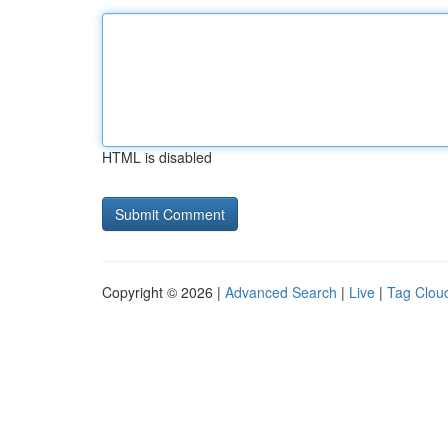
HTML is disabled
Copyright © 2026 |
Advanced Search
|
Live
|
Tag Clou