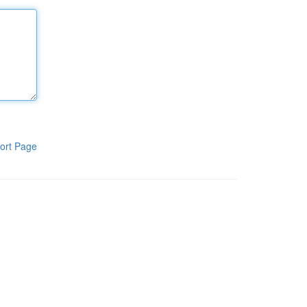
ort Page