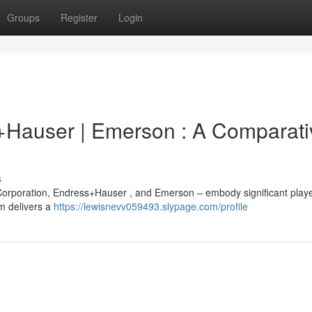
Groups
Register
Login
+Hauser | Emerson : A Comparati
s
orporation, Endress+Hauser , and Emerson – embody significant playe
rm delivers a
https://lewisnevv059493.slypage.com/profile