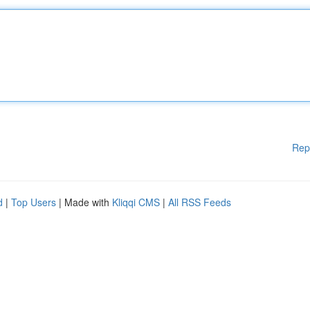
Rep
d
|
Top Users
| Made with
Kliqqi CMS
|
All RSS Feeds