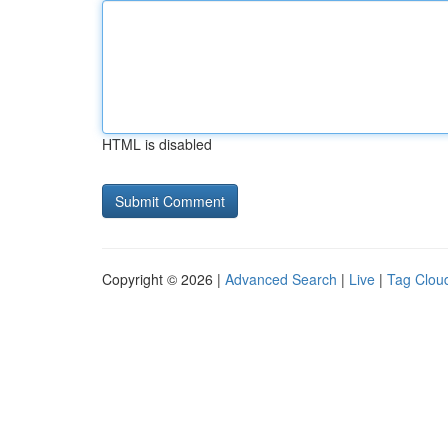
HTML is disabled
Copyright © 2026 |
Advanced Search
|
Live
|
Tag Clou