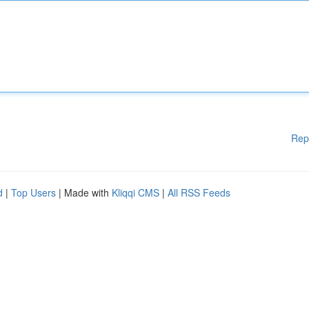
Rep
d
|
Top Users
| Made with
Kliqqi CMS
|
All RSS Feeds