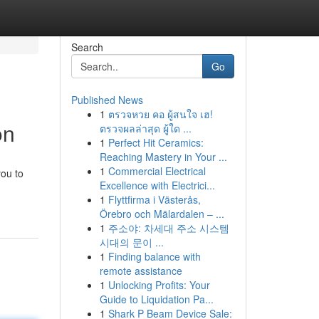
Search
Go
Published News
1
ตรวจหวย คอ ผู้สนใจ เฮ!
on
ตรวจผลล่าสุด ผู้ใด ...
1
Perfect Hit Ceramics:
Reaching Mastery in Your ...
1
Commercial Electrical
you to
Excellence with Electrici...
1
Flyttfirma i Västerås,
Örebro och Mälardalen – ...
1
주소야: 차세대 주소 시스템
시대의 문이 ...
1
Finding balance with
remote assistance
1
Unlocking Profits: Your
Guide to Liquidation Pa...
1
Shark P Beam Device Sale: