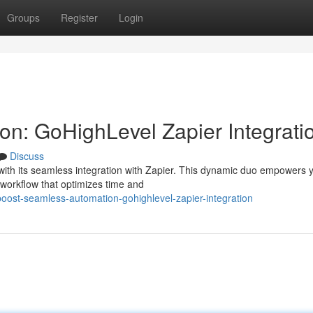
Groups
Register
Login
n: GoHighLevel Zapier Integrati
Discuss
ith its seamless integration with Zapier. This dynamic duo empowers 
 workflow that optimizes time and
ost-seamless-automation-gohighlevel-zapier-integration