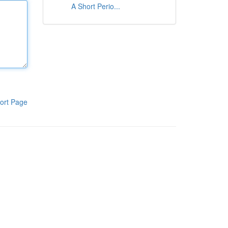
A Short Perio...
ort Page