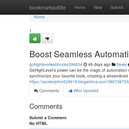
Home
bookmarksoflife
Home
New
Submit
Home
1
Boost Seamless Automatio
gohighlevelwebhooks396634
49 days ago
News
GoHighLevel's power can be the magic of automation w
synchronize your favorite tools, creating a streamlined
https://xanderjohm528618.blogaritma.com/38973873/bo
Comments
Who Upvoted
Comments
Submit a Comment
No HTML