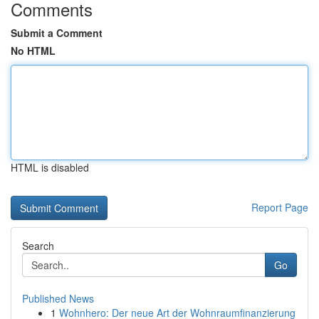
Comments
Submit a Comment
No HTML
HTML is disabled
Report Page
Search
Go
Published News
1
Wohnhero: Der neue Art der Wohnraumfinanzierung