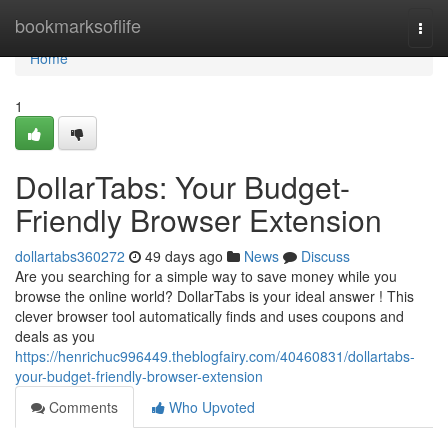
Home
bookmarksoflife
Togg
navi
Home
1
DollarTabs: Your Budget-
Friendly Browser Extension
dollartabs360272
49 days ago
News
Discuss
Are you searching for a simple way to save money while you
browse the online world? DollarTabs is your ideal answer ! This
clever browser tool automatically finds and uses coupons and
deals as you
https://henrichuc996449.theblogfairy.com/40460831/dollartabs-
your-budget-friendly-browser-extension
Comments
Who Upvoted