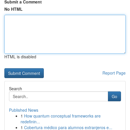
Submit a Comment
No HTML
HTML is disabled
Report Page
Search
Go
Published News
1
How quantum conceptual frameworks are
redefinin...
1
Cobertura médico para alumnos extranjeros e...