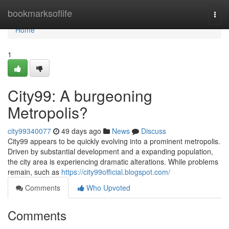
Home
bookmarksoflife
Togg
navi
Home
1
City99: A burgeoning
Metropolis?
city99340077
49 days ago
News
Discuss
City99 appears to be quickly evolving into a prominent metropolis.
Driven by substantial development and a expanding population,
the city area is experiencing dramatic alterations. While problems
remain, such as
https://city99official.blogspot.com/
Comments
Who Upvoted
Comments