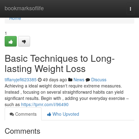
Home
bookmarksoflife
Togg
navi
Home
1
Basic Techniques to Long-
lasting Weight Loss
tiffanyjefl623385
49 days ago
News
Discuss
Achieving a ideal weight doesn't require extreme measures.
Instead , focusing on several straightforward habits can yield
significant results. Begin with , adding your everyday exercise –
such as
https://tpmr.com/i/96490
Comments
Who Upvoted
Comments