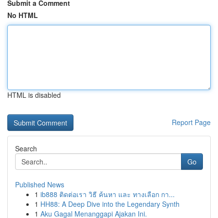
Submit a Comment
No HTML
HTML is disabled
Report Page
Search
Go
Published News
1
ib888 ติดต่อเรา วิธี ค้นหา และ ทางเลือก กา...
1
HH88: A Deep Dive into the Legendary Synth
1
Aku Gagal Menanggapi Ajakan Ini.