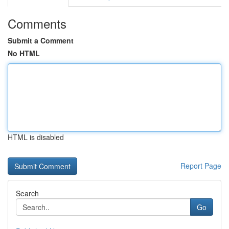
Comments
Submit a Comment
No HTML
HTML is disabled
Report Page
Search
Go