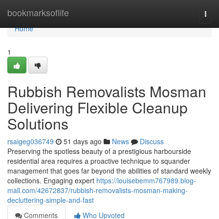
Home
bookmarksoflife
Togg
navi
Home
1
Rubbish Removalists Mosman
Delivering Flexible Cleanup
Solutions
rsaigeg036749
51 days ago
News
Discuss
Preserving the spotless beauty of a prestigious harbourside
residential area requires a proactive technique to squander
management that goes far beyond the abilities of standard weekly
collections. Engaging expert
https://louisebemm767989.blog-
mall.com/42672837/rubbish-removalists-mosman-making-
decluttering-simple-and-fast
Comments
Who Upvoted