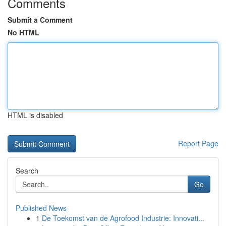
Comments
Submit a Comment
No HTML
HTML is disabled
Report Page
Search
Go
Published News
1
De Toekomst van de Agrofood Industrie: Innovati...