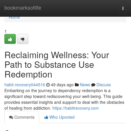
Home
bookmarksoflife
Togg
navi
Home
1
Reclaiming Wellness: Your
Path to Substance Use
Redemption
habit-recovery044516
49 days ago
News
Discuss
Embarking on the journey to dependency redemption is a
significant step toward rediscovering your well-being. This guide
provides essential insights and support to deal with the obstacles
of healing from addiction.
https://habitrecovery.com
Comments
Who Upvoted