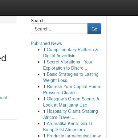
Search
Go
Published News
1
Complimentary Platform &
ed
Digital Advertisin...
1
Secret Vibrations : Your
Exploration to Discre...
1
Basic Strategies to Lasting
Weight Loss
1
Refresh Your Capital Home:
Pressure Cleanin...
ment-
1
Glasgow's Green Scene: A
Look at Marijuana Use
1
Hospitality Giants Shaping
Africa's Travel ...
1
Aromatika Keria: Gia Ti
Katapliktiki Atmosfera
1
Produkty farmaceutyczne w