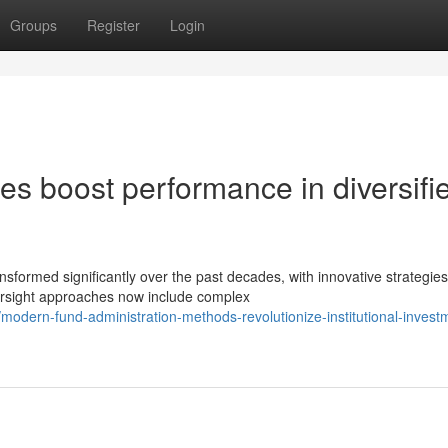
Groups
Register
Login
gies boost performance in diversifi
ansformed significantly over the past decades, with innovative strategies
rsight approaches now include complex
dern-fund-administration-methods-revolutionize-institutional-invest