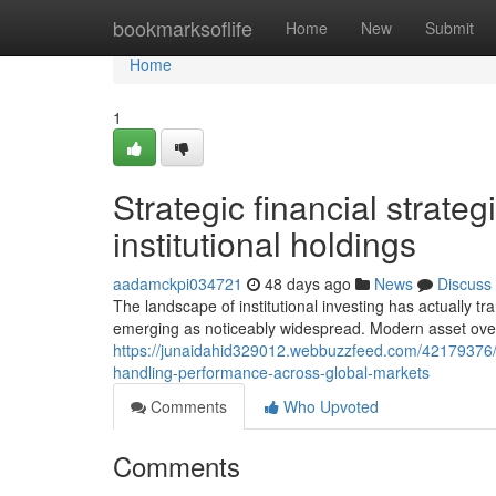
Home
bookmarksoflife
Home
New
Submit
Home
1
Strategic financial strate
institutional holdings
aadamckpi034721
48 days ago
News
Discuss
The landscape of institutional investing has actually tr
emerging as noticeably widespread. Modern asset ove
https://junaidahid329012.webbuzzfeed.com/42179376/mo
handling-performance-across-global-markets
Comments
Who Upvoted
Comments