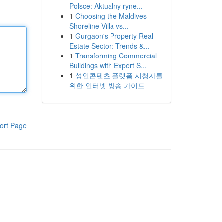
Polsce: Aktualny ryne...
1
Choosing the Maldives
Shoreline Villa vs...
1
Gurgaon's Property Real
Estate Sector: Trends &...
1
Transforming Commercial
Buildings with Expert S...
1
성인콘텐츠 플랫폼 시청자를
위한 인터넷 방송 가이드
ort Page