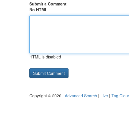
Submit a Comment
No HTML
HTML is disabled
Copyright © 2026 |
Advanced Search
|
Live
|
Tag Clou