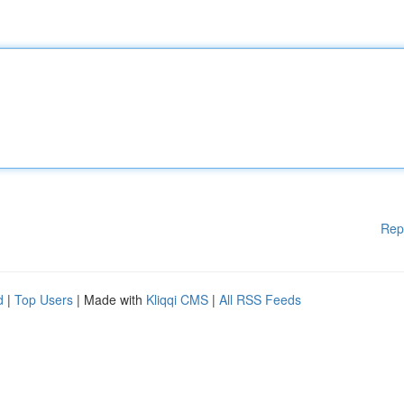
Rep
d
|
Top Users
| Made with
Kliqqi CMS
|
All RSS Feeds