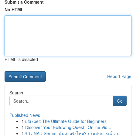
Submit a Comment
No HTML
HTML is disabled
Report Page
Search
Go
Published News
1
ufa7bet: The Ultimate Guide for Beginners
1
Discover Your Following Quest : Online Vid...
1
รีวิว NAD Serum: คุ้มค่าจริงไหม? ประสบการณ์ จา...