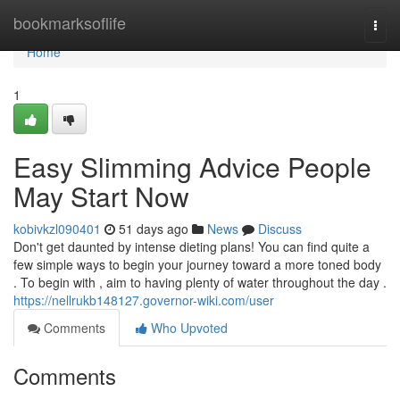
Home
bookmarksoflife
Togg
navi
Home
1
Easy Slimming Advice People
May Start Now
kobivkzl090401
51 days ago
News
Discuss
Don't get daunted by intense dieting plans! You can find quite a
few simple ways to begin your journey toward a more toned body
. To begin with , aim to having plenty of water throughout the day .
https://nellrukb148127.governor-wiki.com/user
Comments
Who Upvoted
Comments