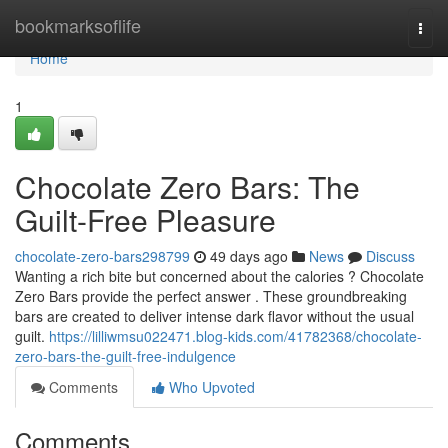
Home
bookmarksoflife
Togg
navi
Home
1
Chocolate Zero Bars: The
Guilt-Free Pleasure
chocolate-zero-bars298799
49 days ago
News
Discuss
Wanting a rich bite but concerned about the calories ? Chocolate
Zero Bars provide the perfect answer . These groundbreaking
bars are created to deliver intense dark flavor without the usual
guilt.
https://lilliwmsu022471.blog-kids.com/41782368/chocolate-
zero-bars-the-guilt-free-indulgence
Comments
Who Upvoted
Comments