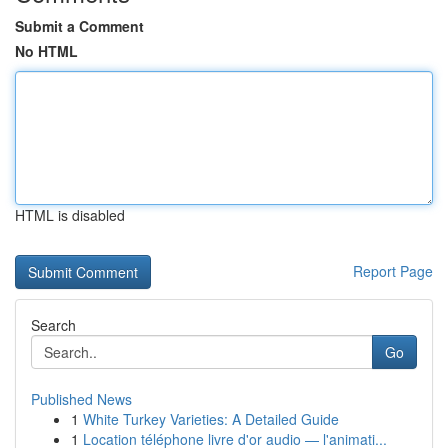
Submit a Comment
No HTML
HTML is disabled
Report Page
Search
Go
Published News
1
White Turkey Varieties: A Detailed Guide
1
Location téléphone livre d'or audio — l'animati...