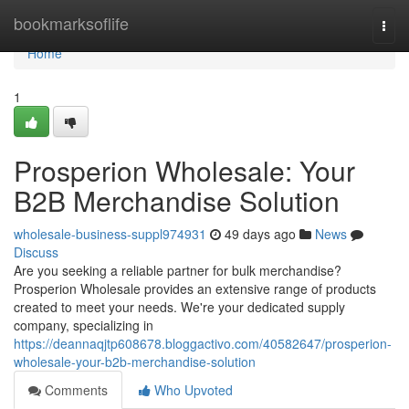
Home
bookmarksoflife
Togg
navi
Home
1
Prosperion Wholesale: Your
B2B Merchandise Solution
wholesale-business-suppl974931
49 days ago
News
Discuss
Are you seeking a reliable partner for bulk merchandise?
Prosperion Wholesale provides an extensive range of products
created to meet your needs. We're your dedicated supply
company, specializing in
https://deannaqjtp608678.bloggactivo.com/40582647/prosperion-
wholesale-your-b2b-merchandise-solution
Comments
Who Upvoted