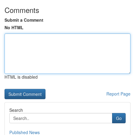
Comments
Submit a Comment
No HTML
HTML is disabled
Report Page
Search
Go
Published News