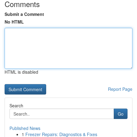
Comments
Submit a Comment
No HTML
HTML is disabled
Report Page
Search
Go
Published News
1
Freezer Repairs: Diagnostics & Fixes