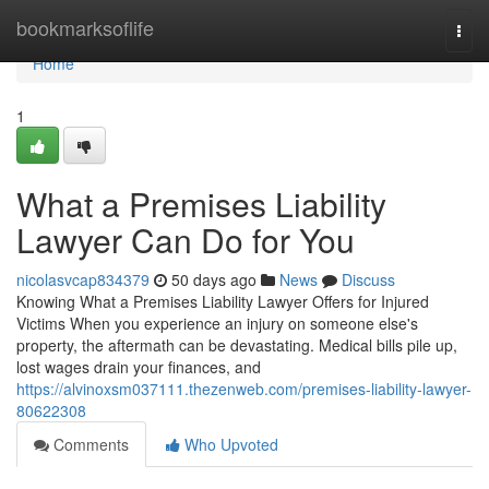
Home
bookmarksoflife
Togg
navi
Home
1
What a Premises Liability
Lawyer Can Do for You
nicolasvcap834379
50 days ago
News
Discuss
Knowing What a Premises Liability Lawyer Offers for Injured
Victims When you experience an injury on someone else's
property, the aftermath can be devastating. Medical bills pile up,
lost wages drain your finances, and
https://alvinoxsm037111.thezenweb.com/premises-liability-lawyer-
80622308
Comments
Who Upvoted