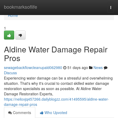
Home
bookmarksoflife
Togg
navi
Home
1
Aldine Water Damage Repair
Pros
sewagebackflowcleanupald062980
51 days ago
News
Discuss
Experiencing water damage can be a stressful and overwhelming
situation. That's why it's crucial to contact skilled water damage
restoration specialists as soon as possible. At Aldine Water
Damage Restoration Experts,
https://neiloxjq457266.dailyblogzz.com/41495595/aldine-water-
damage-repair-pros
Comments
Who Upvoted