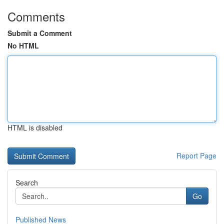
Comments
Submit a Comment
No HTML
HTML is disabled
Report Page
Search
Go
Published News