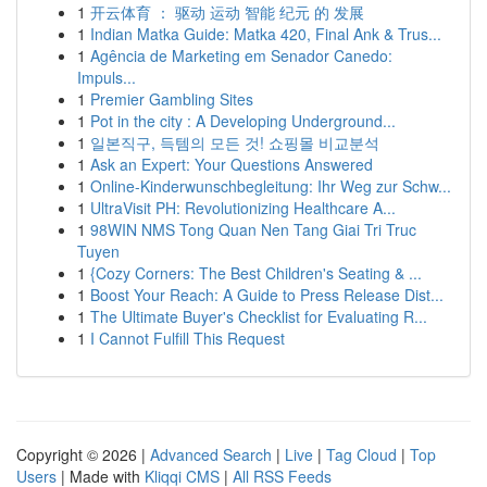
1
开云体育 ： 驱动 运动 智能 纪元 的 发展
1
Indian Matka Guide: Matka 420, Final Ank & Trus...
1
Agência de Marketing em Senador Canedo:
Impuls...
1
Premier Gambling Sites
1
Pot in the city : A Developing Underground...
1
일본직구, 득템의 모든 것! 쇼핑몰 비교분석
1
Ask an Expert: Your Questions Answered
1
Online-Kinderwunschbegleitung: Ihr Weg zur Schw...
1
UltraVisit PH: Revolutionizing Healthcare A...
1
98WIN NMS Tong Quan Nen Tang Giai Tri Truc
Tuyen
1
{Cozy Corners: The Best Children's Seating & ...
1
Boost Your Reach: A Guide to Press Release Dist...
1
The Ultimate Buyer's Checklist for Evaluating R...
1
I Cannot Fulfill This Request
Copyright © 2026 |
Advanced Search
|
Live
|
Tag Cloud
|
Top
Users
| Made with
Kliqqi CMS
|
All RSS Feeds