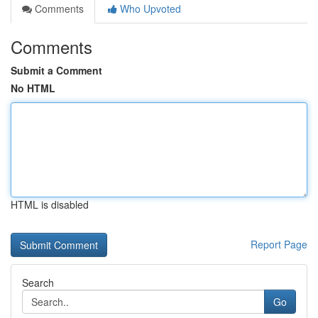
Comments
Who Upvoted
Comments
Submit a Comment
No HTML
HTML is disabled
Report Page
Search
Go