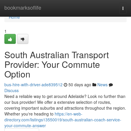
Home
bookmarksoflife
Togg
navi
Home
1
South Australian Transport
Provider: Your Commute
Option
bus-hire-with-driver-ade839512
50 days ago
News
Discuss
Need a reliable way to get around Adelaide? Look no further than
our bus provider! We offer a extensive selection of routes,
covering important suburbs and attractions throughout the region.
Whether you're heading to
https://en-web-
directory.com/listings13550019/south-australian-coach-service-
your-commute-answer