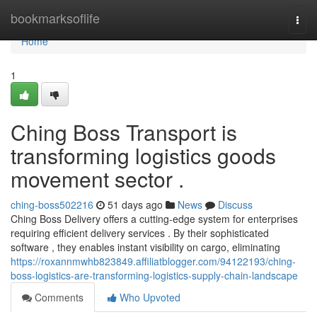
Home
bookmarksoflife
Togg
navi
Home
1
Ching Boss Transport is
transforming logistics goods
movement sector .
ching-boss502216
51 days ago
News
Discuss
Ching Boss Delivery offers a cutting-edge system for enterprises
requiring efficient delivery services . By their sophisticated
software , they enables instant visibility on cargo, eliminating
https://roxannmwhb823849.affiliatblogger.com/94122193/ching-
boss-logistics-are-transforming-logistics-supply-chain-landscape
Comments
Who Upvoted