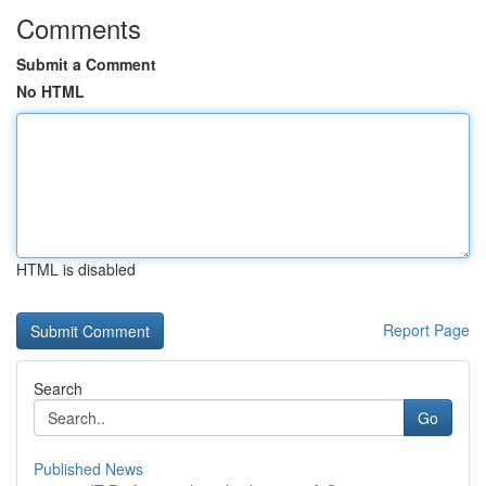
Comments
Submit a Comment
No HTML
HTML is disabled
Report Page
Search
Go
Published News