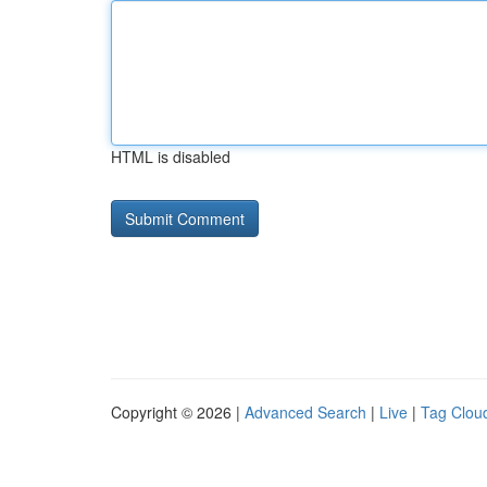
HTML is disabled
Copyright © 2026 |
Advanced Search
|
Live
|
Tag Clou