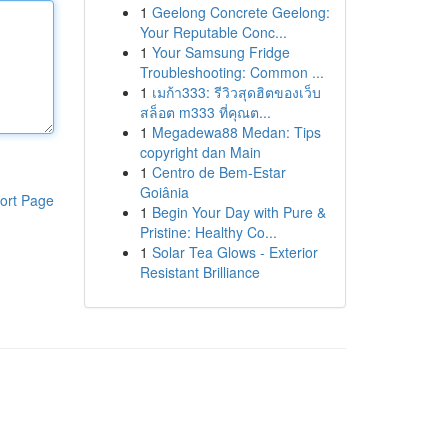
1
Geelong Concrete Geelong:
Your Reputable Conc...
1
Your Samsung Fridge
Troubleshooting: Common ...
1
เมก้า333: รีวิวสุดฮิตของเว็บ
สล็อต m333 ที่คุณต...
1
Megadewa88 Medan: Tips
copyright dan Main
1
Centro de Bem-Estar
Goiânia
ort Page
1
Begin Your Day with Pure &
Pristine: Healthy Co...
1
Solar Tea Glows - Exterior
Resistant Brilliance