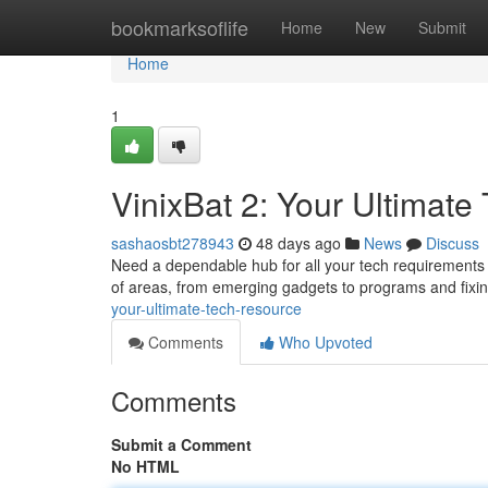
Home
bookmarksoflife
Home
New
Submit
Home
1
VinixBat 2: Your Ultimat
sashaosbt278943
48 days ago
News
Discuss
Need a dependable hub for all your tech requirements ?
of areas, from emerging gadgets to programs and fi
your-ultimate-tech-resource
Comments
Who Upvoted
Comments
Submit a Comment
No HTML