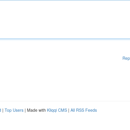
Rep
d
|
Top Users
| Made with
Kliqqi CMS
|
All RSS Feeds