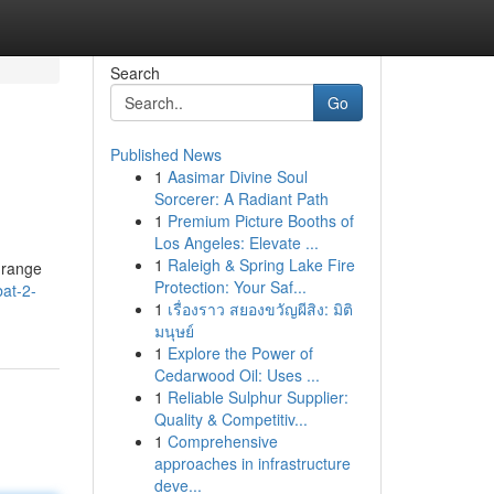
Search
Go
Published News
1
Aasimar Divine Soul
Sorcerer: A Radiant Path
1
Premium Picture Booths of
Los Angeles: Elevate ...
1
Raleigh & Spring Lake Fire
 range
Protection: Your Saf...
at-2-
1
เรื่องราว สยองขวัญผีสิง: มิติ
มนุษย์
1
Explore the Power of
Cedarwood Oil: Uses ...
1
Reliable Sulphur Supplier:
Quality & Competitiv...
1
Comprehensive
approaches in infrastructure
deve...