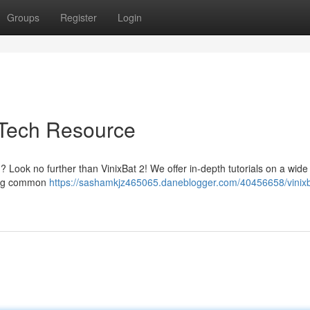
Groups
Register
Login
e Tech Resource
 Look no further than VinixBat 2! We offer in-depth tutorials on a wide
xing common
https://sashamkjz465065.daneblogger.com/40456658/vinixb