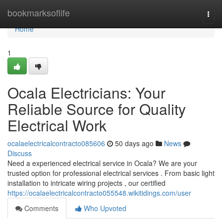
Home
bookmarksoflife
Togg
navi
Home
1
Ocala Electricians: Your
Reliable Source for Quality
Electrical Work
ocalaelectricalcontracto085606
50 days ago
News
Discuss
Need a experienced electrical service in Ocala? We are your
trusted option for professional electrical services . From basic light
installation to intricate wiring projects , our certified
https://ocalaelectricalcontracto055548.wikitidings.com/user
Comments
Who Upvoted