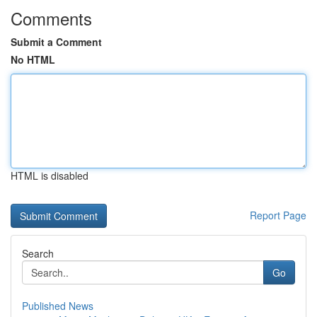
Comments
Submit a Comment
No HTML
HTML is disabled
Report Page
Search
Go
Published News