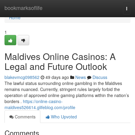
Home
bookmarksoflife
Togg
navi
Home
1
Maldives Online Casinos: A
Legal and Future Outlook
blakevmcg098562
49 days ago
News
Discuss
The lawful status surrounding online gambling in the Maldives
remains nuanced. Currently, stringent rules largely forbid the
operation of approved online gaming platforms within the nation’s
borders .
https://online-casino-
maldives526614.glifeblog.com/profile
Comments
Who Upvoted
Comments