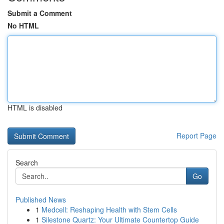
Submit a Comment
No HTML
HTML is disabled
Report Page
Search
Go
Published News
1
Medcell: Reshaping Health with Stem Cells
1
Silestone Quartz: Your Ultimate Countertop Guide