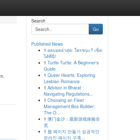
Search
Go
Published News
1
ผลบอลล่าสุด: ใครชนะ? เช็ค
ได้ที่นี่!
1
Turtle Turtle: A Beginner's
Guide
1
Queer Hearts: Exploring
em.
Lesbian Romance
1
Advisor in Bharat :
Navigating Regulations...
1
Choosing an Fleet
Management Box Builder:
The O...
1
澳门金沙：最新游戏体验全
览
1
웹 페이지 만들기 성공적인
온라인 페이지 구축...