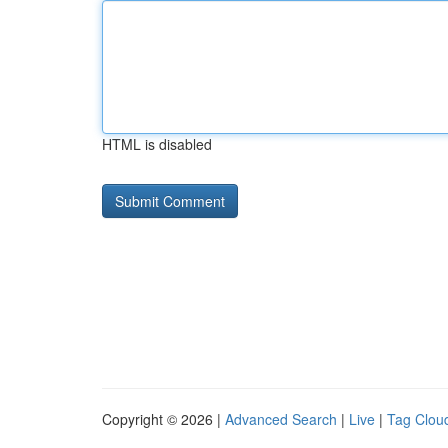
HTML is disabled
Copyright © 2026 |
Advanced Search
|
Live
|
Tag Clou