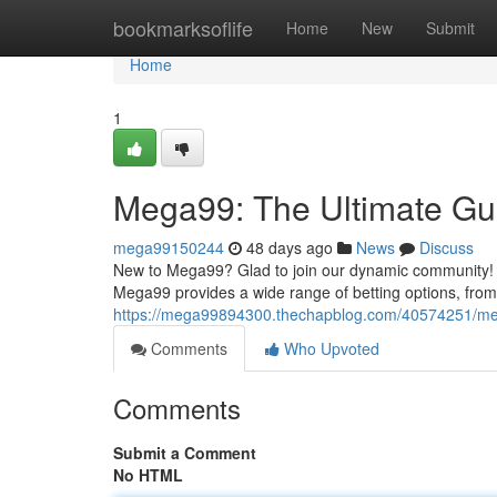
Home
bookmarksoflife
Home
New
Submit
Home
1
Mega99: The Ultimate Gui
mega99150244
48 days ago
News
Discuss
New to Mega99? Glad to join our dynamic community! Th
Mega99 provides a wide range of betting options, from 
https://mega99894300.thechapblog.com/40574251/meg
Comments
Who Upvoted
Comments
Submit a Comment
No HTML