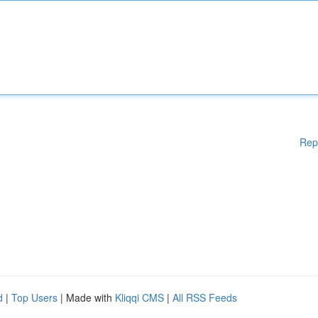
Rep
d
|
Top Users
| Made with
Kliqqi CMS
|
All RSS Feeds