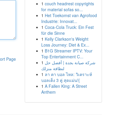
1
couch headrest copyrights
for material sofas so...
1
Het Toekomst van Agrofood
Industrie: Innovat...
1
Coca-Cola Truck: Ein Fest
für die Sinne
1
Kelly Clarkson's Weight
Loss Journey: Diet & Ex...
1
B1G Streamer IPTV: Your
Top Entertainment C...
ort Page
1
شركة صيانة بجدة | أفضل حل
لنظافة منزلك
1
ลา คา บอล ไหล: วิเคราะห์
บอลเต็ง 3 คู่ สุดแม่น!{
1
A Fallen King: A Street
Anthem