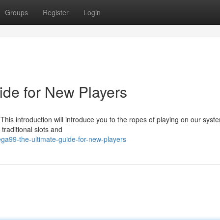
Groups
Register
Login
de for New Players
is introduction will introduce you to the ropes of playing on our syst
traditional slots and
a99-the-ultimate-guide-for-new-players