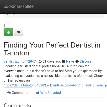
Home
bookmarksoflife
Home
1
Finding Your Perfect Dentist in
Taunton
dentist-taunton726474
31 days ago
News
Discuss
Locating a trusted dental professional in Taunton can feel
overwhelming, but it doesn’t have to be! Start your exploration by
evaluating convenience; a accessible practice is often best. Check
online reviews on
https://dentaltaunton543963.wikilentillas.com/444740/finding_your_p
Comments
Who Upvoted
Comments