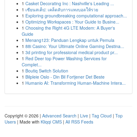
1
Casket Decorating Inc : Nashville's Leading ...
1
เซียนสเต็ป: เคล็ดลับการแทงบอลให้รวย
1
Exploring groundbreaking computational approach...
1
Optimizing Workspaces : Your Guide to Busine...
1
Choosing the Right 4G LTE Modem: A Buyer's
Guide
1
Menang123: Panduan Lengkap untuk Pemula
1
88i Casino: Your Ultimate Online Gaming Destina...
1
3d printing for professional medical product pr...
1
Red Deer top Power Washing Services for
Complet...
1
Boutiq Switch Solution
1
Bilpleie Oslo - Din Bil Fortjener Det Beste
1
Humanio AI: Transforming Human-Machine Intera...
Copyright © 2026 |
Advanced Search
|
Live
|
Tag Cloud
|
Top
Users
| Made with
Kliqqi CMS
|
All RSS Feeds