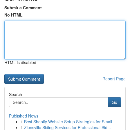
Submit a Comment
No HTML
HTML is disabled
Report Page
Search
Go
Published News
1
Best Shopify Website Setup Strategies for Small...
1
Zionsville Siding Services for Professional Sid...