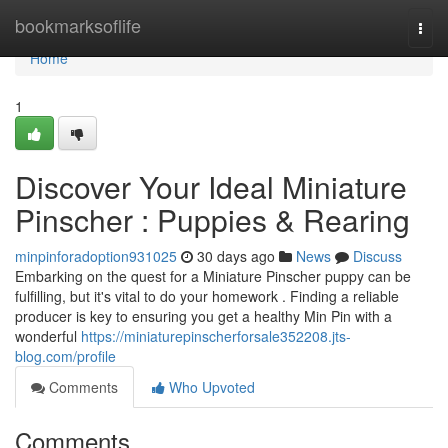
Home
bookmarksoflife
Togg
navi
Home
1
Discover Your Ideal Miniature
Pinscher : Puppies & Rearing
minpinforadoption931025
30 days ago
News
Discuss
Embarking on the quest for a Miniature Pinscher puppy can be
fulfilling, but it's vital to do your homework . Finding a reliable
producer is key to ensuring you get a healthy Min Pin with a
wonderful
https://miniaturepinscherforsale352208.jts-
blog.com/profile
Comments
Who Upvoted
Comments