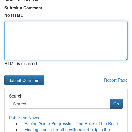
Submit a Comment
No HTML
HTML is disabled
Report Page
Search
Go
Published News
1
Racing Game Progression: The Rules of the Road
1
Finding time to breathe with expert help in the...